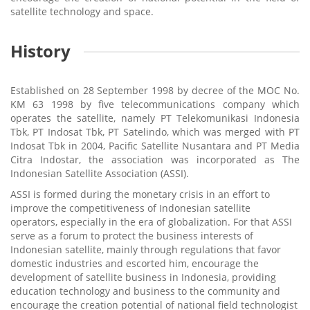
satellite technology and space.
History
Established on 28 September 1998 by decree of the MOC No.
KM 63 1998 by five telecommunications company which
operates the satellite, namely PT Telekomunikasi Indonesia
Tbk, PT Indosat Tbk, PT Satelindo, which was merged with PT
Indosat Tbk in 2004, Pacific Satellite Nusantara and PT Media
Citra Indostar, the association was incorporated as The
Indonesian Satellite Association (ASSI).
ASSI is formed during the monetary crisis in an effort to
improve the competitiveness of Indonesian satellite
operators, especially in the era of globalization. For that ASSI
serve as a forum to protect the business interests of
Indonesian satellite, mainly through regulations that favor
domestic industries and escorted him, encourage the
development of satellite business in Indonesia, providing
education technology and business to the community and
encourage the creation potential of national field technologist