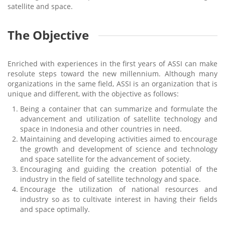
satellite and space.
The Objective
Enriched with experiences in the first years of ASSI can make
resolute steps toward the new millennium. Although many
organizations in the same field, ASSI is an organization that is
unique and different, with the objective as follows:
Being a container that can summarize and formulate the
advancement and utilization of satellite technology and
space in Indonesia and other countries in need.
Maintaining and developing activities aimed to encourage
the growth and development of science and technology
and space satellite for the advancement of society.
Encouraging and guiding the creation potential of the
industry in the field of satellite technology and space.
Encourage the utilization of national resources and
industry so as to cultivate interest in having their fields
and space optimally.