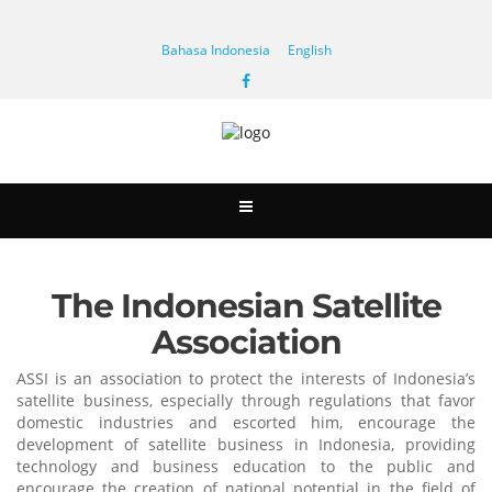
Bahasa Indonesia
English
The Indonesian Satellite
Association
ASSI is an association to protect the interests of Indonesia’s
satellite business, especially through regulations that favor
domestic industries and escorted him, encourage the
development of satellite business in Indonesia, providing
technology and business education to the public and
encourage the creation of national potential in the field of