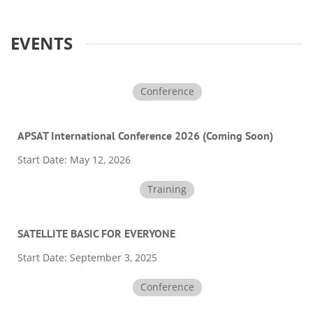
EVENTS
Conference
APSAT International Conference 2026 (Coming Soon)
Start Date:
May 12, 2026
Training
SATELLITE BASIC FOR EVERYONE
Start Date:
September 3, 2025
Conference