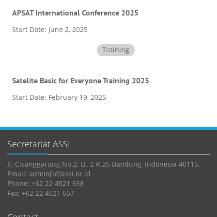
APSAT International Conference 2025
Start Date:
June 2, 2025
Training
Satelite Basic for Everyone Training 2025
Start Date:
February 19, 2025
Secretariat ASSI
Jl. Cisanggarung No.2, Lt. 2 R.26 Bandung, Indonesia 40115.
Email: admin[at]assi.or.id
Phone: +62 22 4521 658
Fax: +62 22 4521 657
Contact