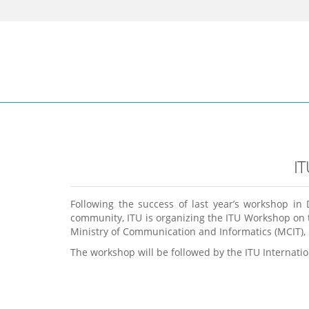
I
Following the success of last year’s workshop in
community, ITU is organizing the ITU Workshop on t
Ministry of Communication and Informatics (MCIT), I
The workshop will be followed by the ITU Internat