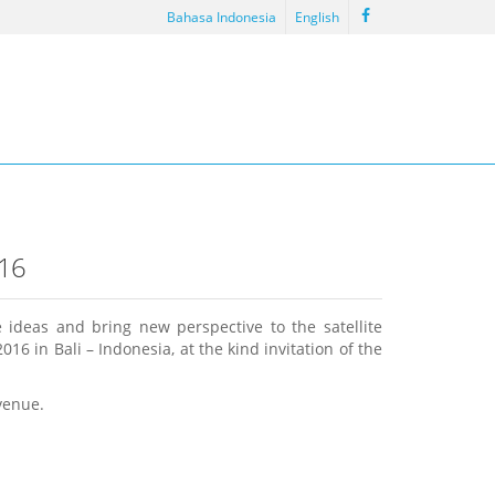
Bahasa Indonesia
English
16
 ideas and bring new perspective to the satellite
 in Bali – Indonesia, at the kind invitation of the
venue.